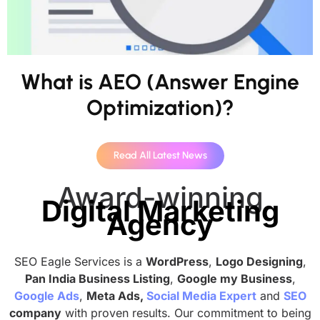
What is AEO (Answer Engine
Optimization)?
Read All Latest News
Award-winning
Digital Marketing
Agency
SEO Eagle Services is a
WordPress
,
Logo Designing
,
Pan India Business Listing
,
Google my Business
,
Google Ads
,
Meta Ads,
Social Media Expert
and
SEO
company
with proven results. Our commitment to being