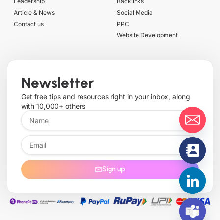
Leadership
Backlinks
Article & News
Social Media
Contact us
PPC
Website Development
Newsletter
Get free tips and resources right in your inbox, along
with 10,000+ others
Sign up