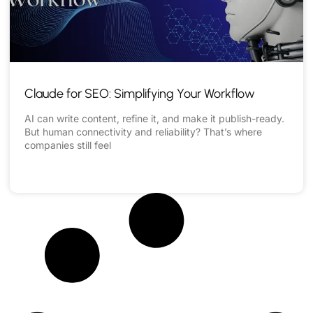
Claude for SEO: Simplifying Your Workflow
AI can write content, refine it, and make it publish-ready.
But human connectivity and reliability? That’s where
companies still feel
READ MORE »