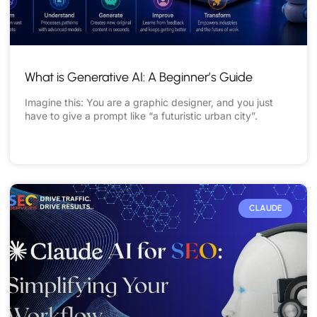
What is Generative AI: A Beginner’s Guide
Imagine this: You are a graphic designer, and you just
have to give a prompt like “a futuristic urban city”.
READ MORE »
CLAUDE