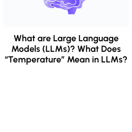
What are Large Language
Models (LLMs)? What Does
“Temperature” Mean in LLMs?