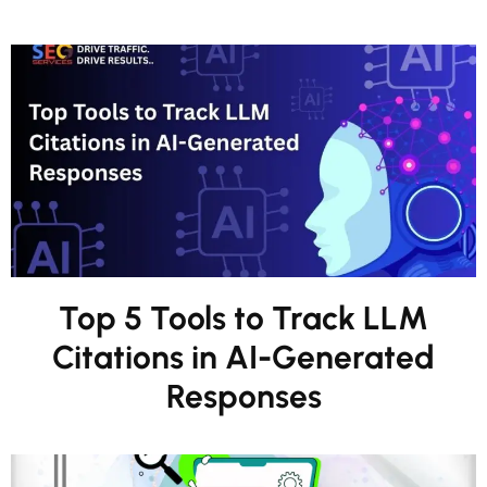
Top 5 Tools to Track LLM
Citations in AI-Generated
Responses