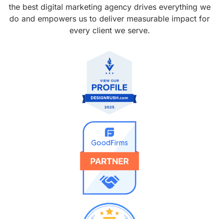
the best digital marketing agency drives everything we
do and empowers us to deliver measurable impact for
every client we serve.