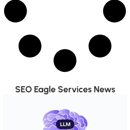
SEO Eagle Services News