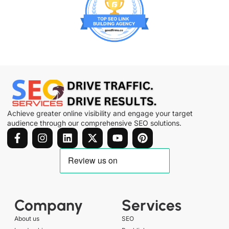
Achieve greater online visibility and engage your target
audience through our comprehensive SEO solutions.
Company
Services
About us
SEO