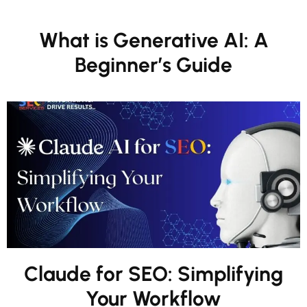
What is Generative AI: A
Beginner’s Guide
Claude for SEO: Simplifying
Your Workflow