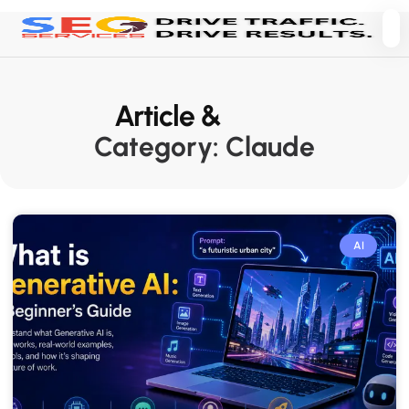
Article &
News
Category: Claude
AI