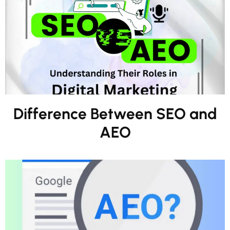
Difference Between SEO and
AEO