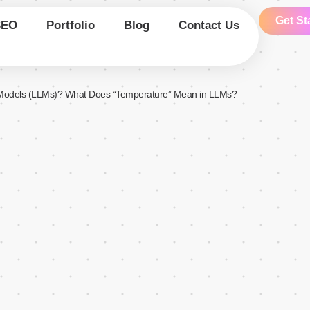
Get St
SEO
Portfolio
Blog
Contact Us
Models (LLMs)? What Does “Temperature” Mean in LLMs?