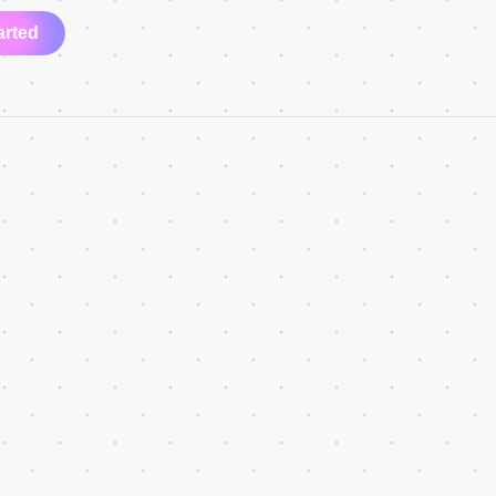
arted