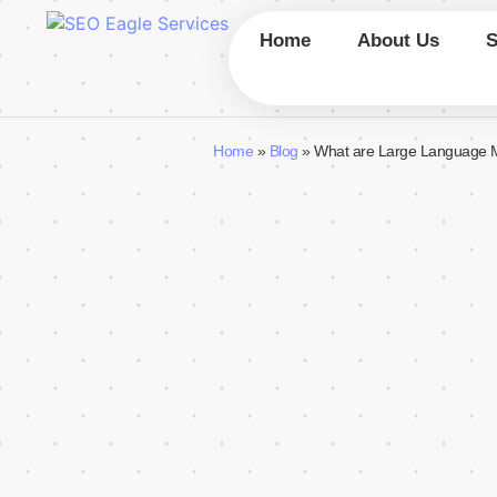
Home
About Us
Home
»
Blog
»
What are Large Language 